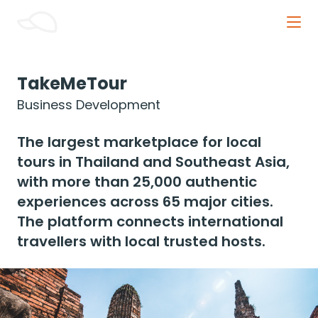
Orange Cap Innovative
TakeMeTour
Business Development
The largest marketplace for local 
tours in Thailand and Southeast Asia, 
with more than 25,000 authentic 
experiences across 65 major cities. 
The platform connects international 
travellers with local trusted hosts.