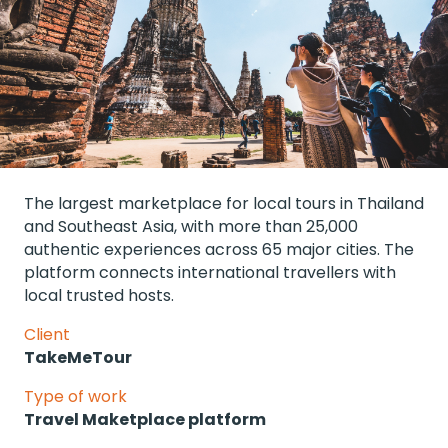
The largest marketplace for local tours in Thailand 
and Southeast Asia, with more than 25,000 
authentic experiences across 65 major cities. The 
platform connects international travellers with 
local trusted hosts.
Client
TakeMeTour
Type of work
Travel Maketplace platform