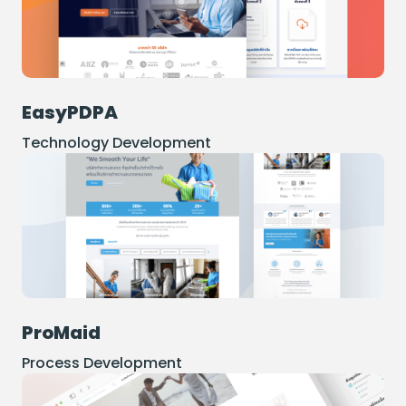
EasyPDPA
Technology Development
ProMaid
Process Development