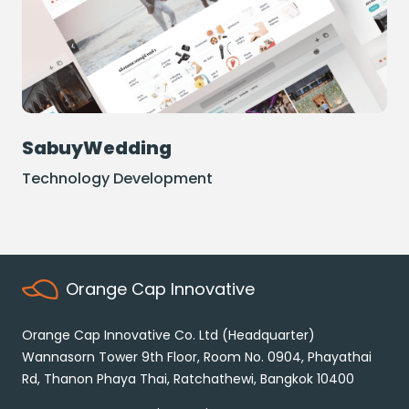
SabuyWedding
Technology Development
Orange Cap Innovative
Orange Cap Innovative Co. Ltd (Headquarter)
Wannasorn Tower 9th Floor, Room No. 0904,
Phayathai
Rd, Thanon Phaya Thai,
Ratchathewi, Bangkok 10400