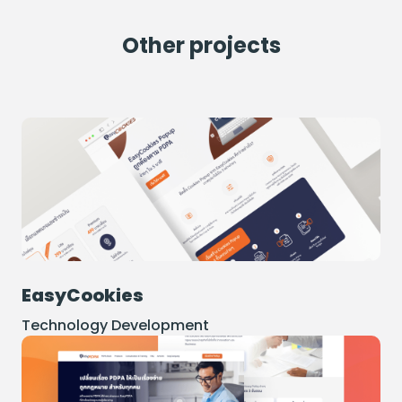
Other projects
EasyCookies
Technology Development