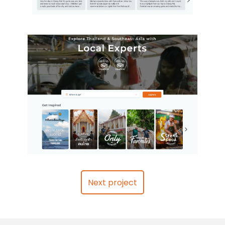
Next project