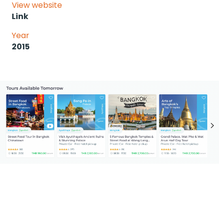
View website
Link
Year
2015